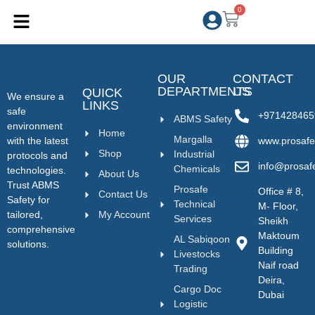
0
OUR
CONTACT
DEPARTMENTS
US
QUICK
We ensure a
LINKS
safe
+971428465
ABMS Safety
environment
Home
Margalla
with the latest
www.prosafe
Shop
Industrial
protocols and
info@prosaf
Chemicals
technologies.
About Us
Trust ABMS
Prosafe
Office # 8,
Contact Us
Safety for
Technical
M- Floor,
tailored,
My Account
Services
Sheikh
comprehensive
Maktoum
AL Sabiqoon
solutions.
Building
Livestocks
Naif road
Trading
Deira,
Cargo Doc
Dubai
Logistic