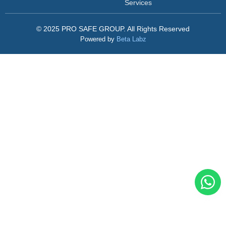
Services
© 2025 PRO SAFE GROUP. All Rights Reserved
Powered by
Beta Labz