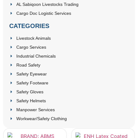
AL Sabiqoon Livestocks Trading
Cargo Doc Logistic Services
CATEGORIES
Livestock Animals
Cargo Services
Industrial Chemicals
Road Safety
Safety Eyewear
Safety Footware
Safety Gloves
Safety Helmets
Manpower Services
Workwear/Safety Clothing