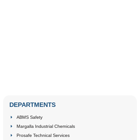
DEPARTMENTS
ABMS Safety
Margalla Industrial Chemicals
Prosafe Technical Services