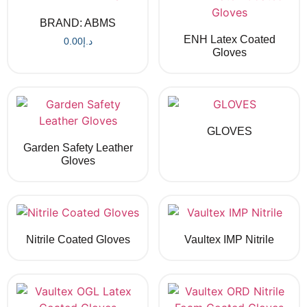
BRAND: ABMS
ENH Latex Coated
0.00
د.إ
Gloves
GLOVES
Garden Safety Leather
Gloves
Nitrile Coated Gloves
Vaultex IMP Nitrile