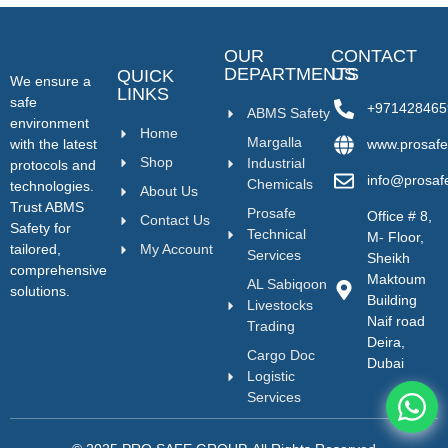
OUR
CONTACT
DEPARTMENTS
US
QUICK
We ensure a
LINKS
safe
+971428465
ABMS Safety
environment
Home
Margalla
with the latest
www.prosafe
Shop
Industrial
protocols and
info@prosaf
Chemicals
technologies.
About Us
Trust ABMS
Prosafe
Office # 8,
Contact Us
Safety for
Technical
M- Floor,
tailored,
My Account
Services
Sheikh
comprehensive
Maktoum
AL Sabiqoon
solutions.
Building
Livestocks
Naif road
Trading
Deira,
Cargo Doc
Dubai
Logistic
Services