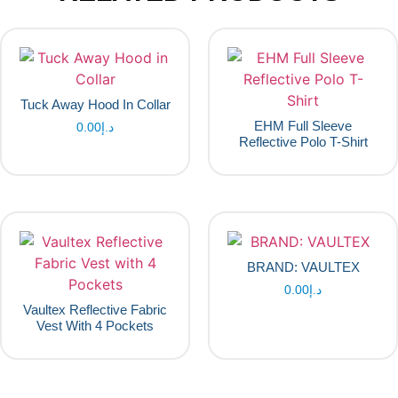
Tuck Away Hood In Collar
EHM Full Sleeve
0.00
د.إ
Reflective Polo T-Shirt
BRAND: VAULTEX
0.00
د.إ
Vaultex Reflective Fabric
Vest With 4 Pockets