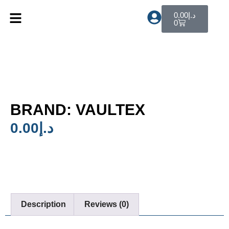
0.00
د.إ
0
BRAND: VAULTEX
0.00
د.إ
Description
Reviews (0)