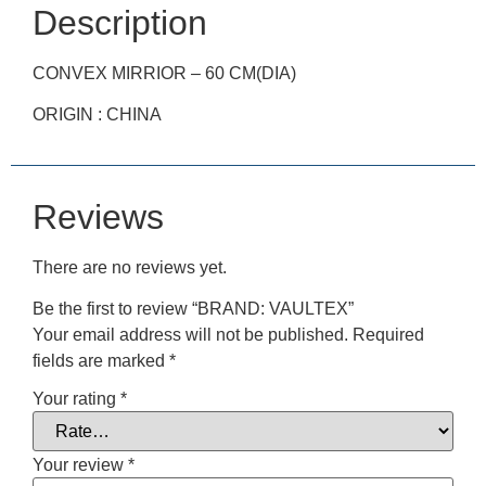
Description
CONVEX MIRRIOR – 60 CM(DIA)
ORIGIN : CHINA
Reviews
There are no reviews yet.
Be the first to review “BRAND: VAULTEX”
Your email address will not be published.
Required
fields are marked
*
Your rating
*
Your review
*