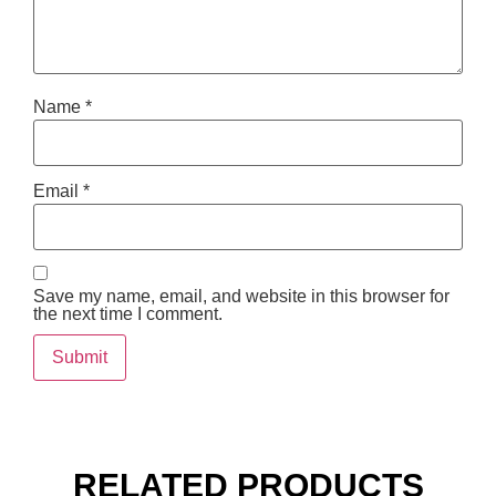
Name
*
Email
*
Save my name, email, and website in this browser for
the next time I comment.
RELATED PRODUCTS