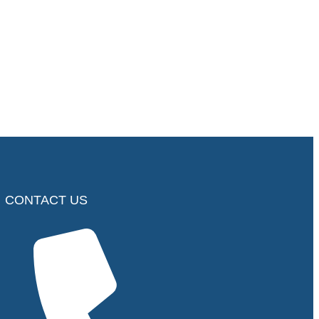
CONTACT US