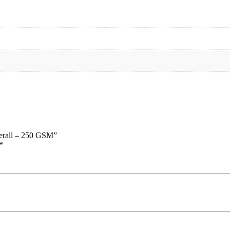
verall – 250 GSM”
*