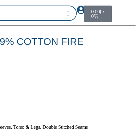
0.00
د.إ
0
99% COTTON FIRE
leeves, Torso & Legs. Double Stitched Seams