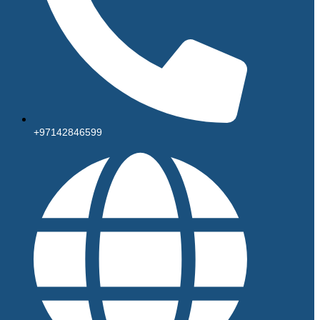
+97142846599