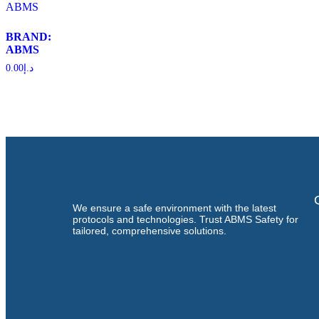
BRAND:
ABMS
0.00
د.إ
We ensure a safe environment with the latest
protocols and technologies. Trust ABMS Safety for
tailored, comprehensive solutions.