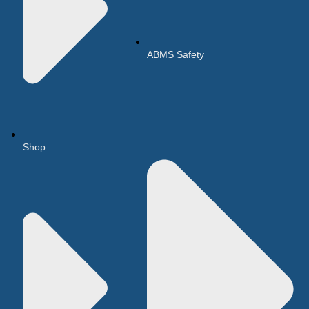
ABMS Safety
Shop