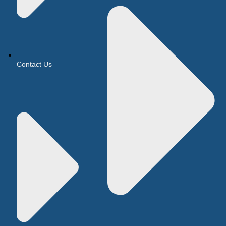
Contact Us