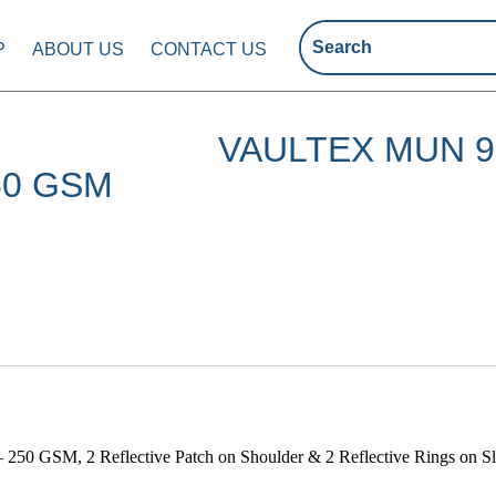
P
ABOUT US
CONTACT US
VAULTEX MUN 
50 GSM
 250 GSM, 2 Reflective Patch on Shoulder & 2 Reflective Rings on S