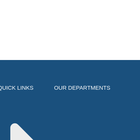
QUICK LINKS
OUR DEPARTMENTS