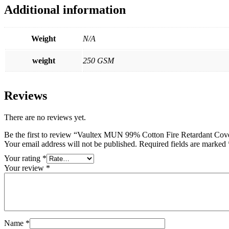
Additional information
Weight
N/A
weight
250 GSM
Reviews
There are no reviews yet.
Be the first to review “Vaultex MUN 99% Cotton Fire Retardant Co
Your email address will not be published.
Required fields are marked
Your rating
*
Your review
*
Name
*