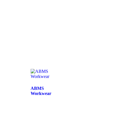
ABMS
Workwear