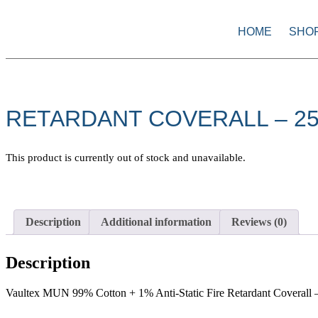
HOME
SHO
RETARDANT COVERALL – 2
This product is currently out of stock and unavailable.
Description
Additional information
Reviews (0)
Description
Vaultex MUN 99% Cotton + 1% Anti-Static Fire Retardant Coverall –