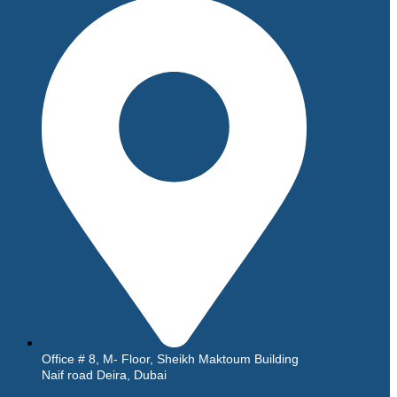
Office # 8, M- Floor, Sheikh Maktoum Building
Naif road Deira, Dubai