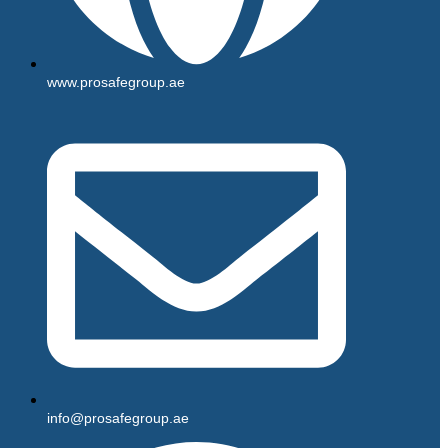
www.prosafegroup.ae
info@prosafegroup.ae