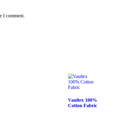
me I comment.
Vaultex 100%
Cotton Fabric