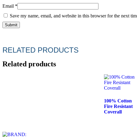
Email
*
Save my name, email, and website in this browser for the next ti
RELATED PRODUCTS
Related products
100% Cotton
Fire Resistant
Coverall