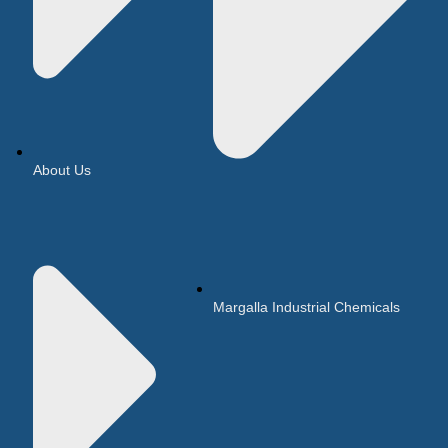
About Us
Margalla Industrial Chemicals